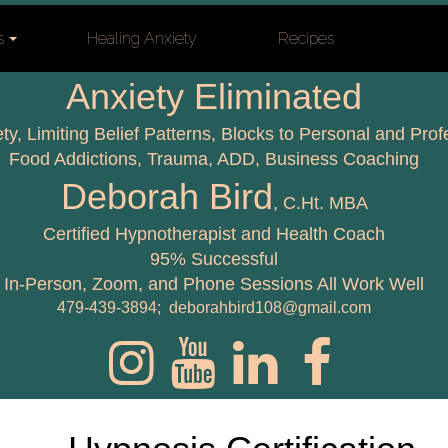
s
Healing Anxiety
Recipes
Anxiety Eliminated
ety, Limiting Belief Patterns, Blocks to Personal and Pro
Food Addictions, Trauma, ADD,
Business Coaching
Deborah Bird
, C.Ht. MBA
Certified Hypnotherapist and Health Coach
95% Successful
In-Person, Zoom, and Phone Sessions All Work Well
479-439-3894; deborahbird108@gmail.com