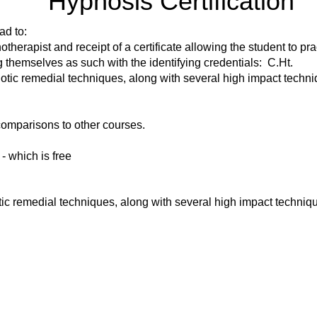
Hypnosis Certification
ad to:
pnotherapist and receipt of a certificate allowing the student to pr
themselves as such with the identifying credentials: C.Ht.
otic remedial techniques, along with several high impact techni
omparisons to other courses.
 - which is free
ic remedial techniques, along with several high impact techniq