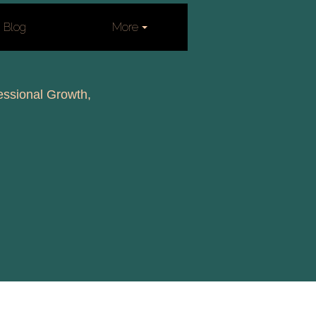
Blog
More
fessional Growth,