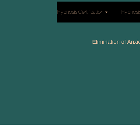
Hypnosis Certification
Hypnosi
Elimination of Anxi