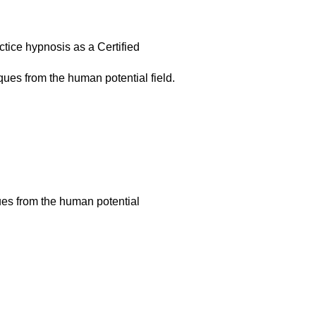
actice hypnosis as a Certified
ques from the human potential field.
ues from the human potential