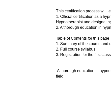
This certification process will le
1. Official certification as a hy
Hypnotherapist and designating 
2. A thorough education in hypn
Table of Contents for this page
1. Summary of the course and c
2. Full course syllabus
3. Registration for the first class
A thorough education in hypnot
field.