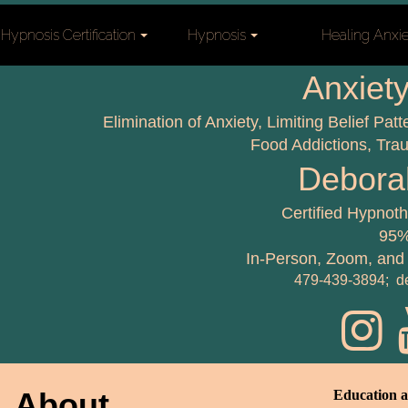
Hypnosis Certification
Hypnosis
Healing Anxi
Anxiety
Elimination of Anxiety, Limiting Belief Pa
Food Addictions, Tr
Debora
Certified Hypnot
95%
In-Person, Zoom, and
479-439-3894; d
About
Education a