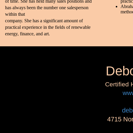
of time. She has held many sales positions and
practi
Abraha
has always been the number one salesperson
metho
within that
company. She has a significant amount of
practical experience in the fields of renewable
energy, finance, and art.
Debo
Certified
www
deb
4715 Nor