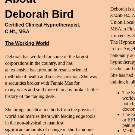
Deborah is a
Deborah Bird
87460034, A
Union Local 
Certified Clinical Hypnotherapist,
MBA in Fina
C.Ht., MBA
University. S
The Hypnosis
The Working World
in Los Angel
nationally ac
Deborah has worked for some of the largest
hypnotherapy
corporations in the country, and has
teacher, and 
an extensive background in results oriented
She has had 
methods of health and success creation. She was
training in a
a securities broker with Fannie Mae for
many years and sold more than any broker in the
The Se
history of the trading desk.​
worldw
both b
doctor
She brings practical methods from the physical
The E
world and marries them with leading edge tools
or EFT
in the non-physical to manifest
pain re
significant amounts of change in short amounts
Medita